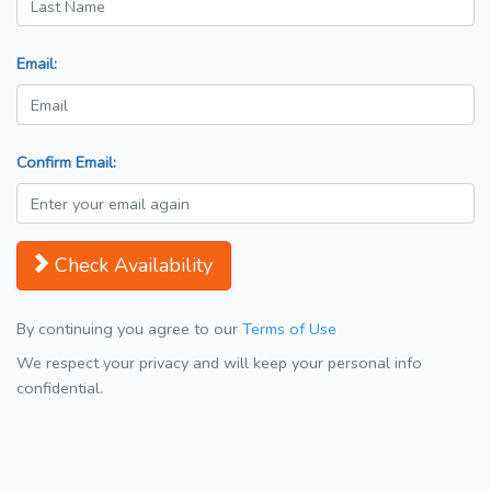
Email:
Confirm Email:
Check Availability
By continuing you agree to our
Terms of Use
We respect your privacy and will keep your personal info
confidential.