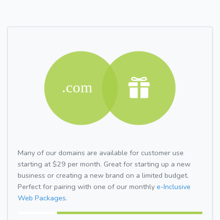
Many of our domains are available for customer use
starting at $29 per month. Great for starting up a new
business or creating a new brand on a limited budget.
Perfect for pairing with one of our monthly
e-Inclusive
Web Packages.