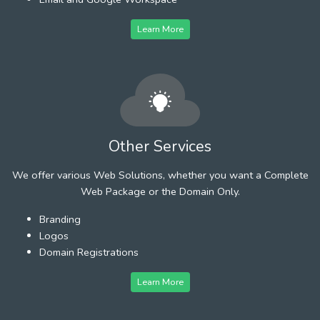
Learn More
Other Services
We offer various Web Solutions, whether you want a Complete
Web Package or the Domain Only.
Branding
Logos
Domain Registrations
Learn More