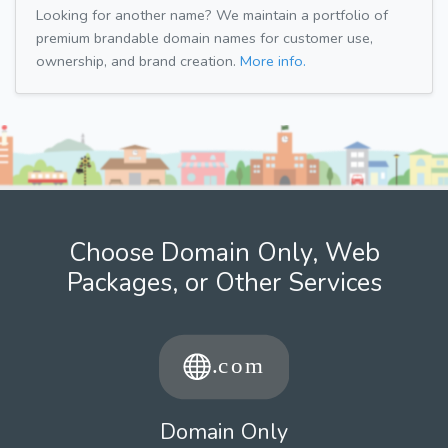
Looking for another name? We maintain a portfolio of
premium brandable domain names for customer use,
ownership, and brand creation.
More info.
Choose Domain Only, Web
Packages, or Other Services
Domain Only