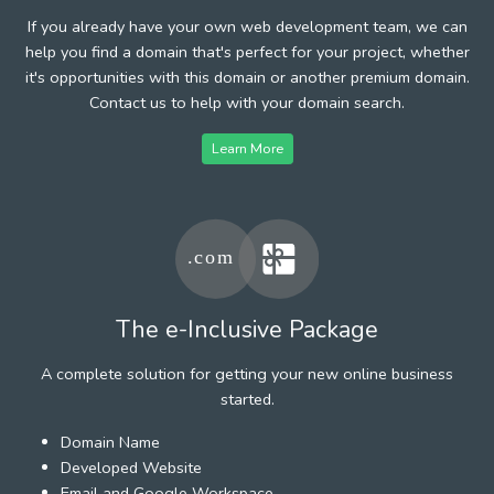
If you already have your own web development team, we can
help you find a domain that's perfect for your project, whether
it's opportunities with this domain or another premium domain.
Contact us to help with your domain search.
Learn More
The e-Inclusive Package
A complete solution for getting your new online business
started.
Domain Name
Developed Website
Email and Google Workspace