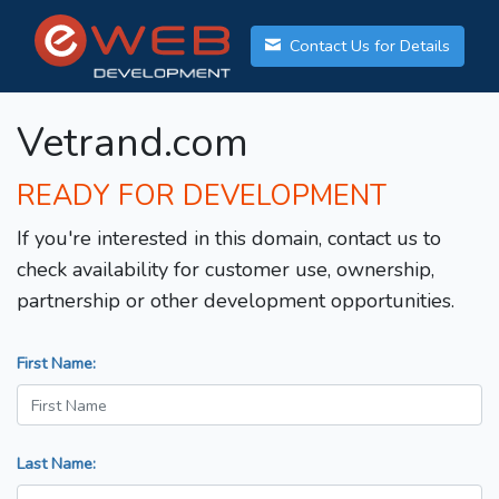
Contact Us for Details
Vetrand.com
READY FOR DEVELOPMENT
If you're interested in this domain, contact us to
check availability for customer use, ownership,
partnership or other development opportunities.
First Name:
Last Name: